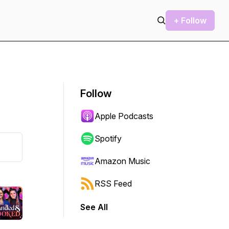
+ Follow
Follow
Apple Podcasts
Spotify
Amazon Music
RSS Feed
See All