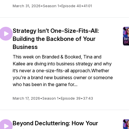
March 31, 2026
•
Season 1
•
Episode 40
•
41:01
Strategy Isn’t One-Size-Fits-All:
Building the Backbone of Your
Business
This week on Branded & Booked, Tina and
Kailee are diving into business strategy and why
it’s never a one-size-fits-all approach.Whether
you're a brand new business owner or someone
who has been in the game for...
March 17, 2026
•
Season 1
•
Episode 39
•
37:43
Beyond Decluttering: How Your