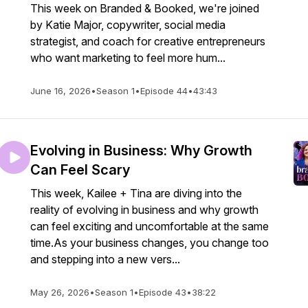
This week on Branded & Booked, we're joined
by Katie Major, copywriter, social media
strategist, and coach for creative entrepreneurs
who want marketing to feel more hum...
June 16, 2026
•
Season 1
•
Episode 44
•
43:43
Evolving in Business: Why Growth
Can Feel Scary
This week, Kailee + Tina are diving into the
reality of evolving in business and why growth
can feel exciting and uncomfortable at the same
time.As your business changes, you change too
and stepping into a new vers...
May 26, 2026
•
Season 1
•
Episode 43
•
38:22