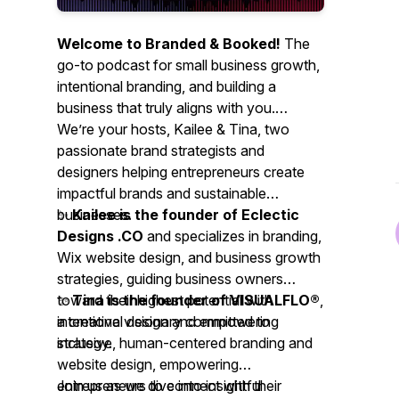
Welcome to Branded & Booked!
The
go-to podcast for small business growth,
intentional branding, and building a
business that truly aligns with you.
We’re your hosts, Kailee & Tina,
two
passionate brand strategists and
designers helping entrepreneurs create
impactful brands and sustainable
businesses.
✨
Kailee is the founder of Eclectic
Designs .CO
and specializes in branding,
Wix website design, and business growth
strategies, guiding business owners
toward their highest potential with
✨
Tina is the founder of VISUALFLO®
,
intentional design and empowering
a creative visionary committed to
strategy.
inclusive, human-centered branding and
website design, empowering
entrepreneurs to connect with their
Join us as we dive into insightful