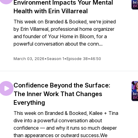
Environment Impacts Your Mental
Health with Erin Villarreal
This week on Branded & Booked, we’re joined
by Erin Villarreal, professional home organizer
and founder of Your Home in Bloom, for a
powerful conversation about the conn...
March 03, 2026
•
Season 1
•
Episode 38
•
46:50
Confidence Beyond the Surface:
The Inner Work That Changes
Everything
This week on Branded & Booked, Kailee + Tina
dive into a powerful conversation about
confidence — and why it runs so much deeper
than appearances or outward success.We