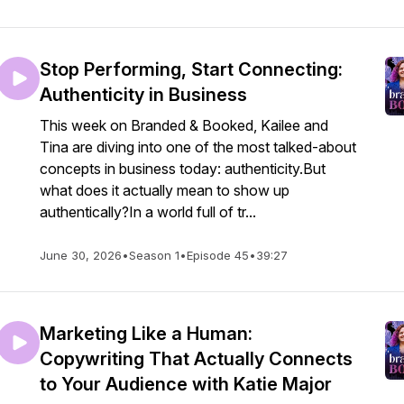
Stop Performing, Start Connecting:
Authenticity in Business
This week on Branded & Booked, Kailee and
Tina are diving into one of the most talked-about
concepts in business today: authenticity.But
what does it actually mean to show up
authentically?In a world full of tr...
June 30, 2026
•
Season 1
•
Episode 45
•
39:27
Marketing Like a Human:
Copywriting That Actually Connects
to Your Audience with Katie Major