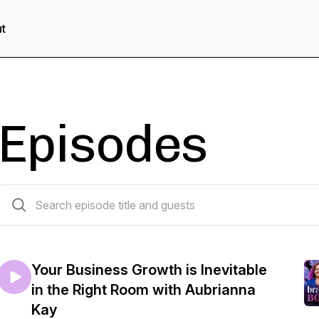
t
Episodes
49 episodes
Your Business Growth is Inevitable
in the Right Room with Aubrianna
Kay