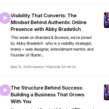
Visibility That Converts: The
Mindset Behind Authentic Online
Presence with Abby Bradetich
This week on Branded & Booked, we’re joined
by Abby Bradetich who is a visibility strategist,
brand + web designer, embodiment mentor, and
founder of Illumin...
May 12, 2026
•
Season 1
•
Episode 42
•
44:33
The Structure Behind Success:
Building a Business That Grows
With You