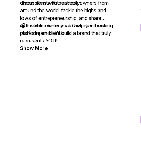
dream clients authentically.
discussions with business owners from
around the world, tackle the highs and
lows of entrepreneurship, and share
actionable strategies to help you book
🎧 Listen now on your favorite streaming
more dream clients.
platform, and let’s build a brand that truly
represents YOU!
Show More