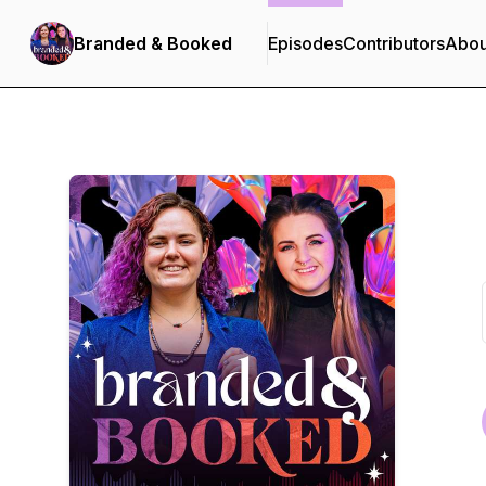
Branded & Booked
Episodes
Contributors
Abou