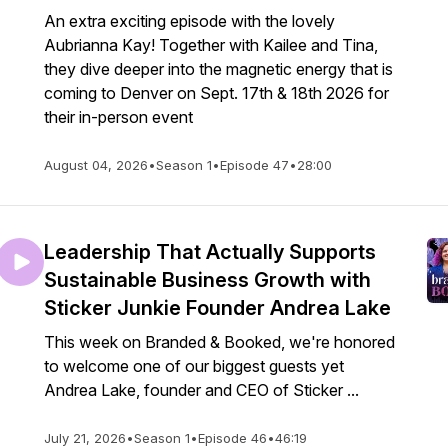
An extra exciting episode with the lovely
Aubrianna Kay! Together with Kailee and Tina,
they dive deeper into the magnetic energy that is
coming to Denver on Sept. 17th & 18th 2026 for
their in-person event
August 04, 2026
•
Season 1
•
Episode 47
•
28:00
Leadership That Actually Supports
Sustainable Business Growth with
Sticker Junkie Founder Andrea Lake
This week on Branded & Booked, we're honored
to welcome one of our biggest guests yet
Andrea Lake, founder and CEO of Sticker ...
July 21, 2026
•
Season 1
•
Episode 46
•
46:19