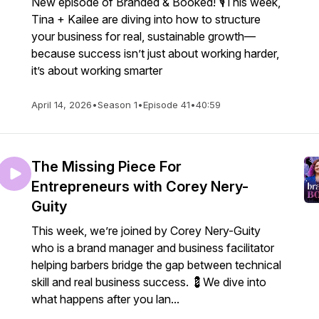
New episode of Branded & Booked! 🎙️This week,
Tina + Kailee are diving into how to structure
your business for real, sustainable growth—
because success isn’t just about working harder,
it’s about working smarter
April 14, 2026
•
Season 1
•
Episode 41
•
40:59
The Missing Piece For
Entrepreneurs with Corey Nery-
Guity
This week, we’re joined by Corey Nery-Guity
who is a brand manager and business facilitator
helping barbers bridge the gap between technical
skill and real business success. 💈We dive into
what happens after you lan...