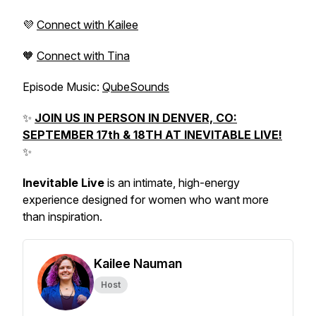
💜
Connect with Kailee
🧡
Connect with Tina
Episode Music:
QubeSounds
✨
JOIN US IN PERSON IN DENVER, CO:
SEPTEMBER 17th & 18TH AT INEVITABLE LIVE!
✨
Inevitable Live
is an intimate, high-energy
experience designed for women who want more
than inspiration.
Kailee Nauman
Host