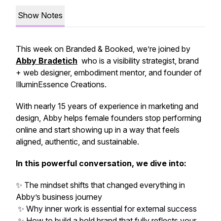
Show Notes
This week on
Branded & Booked
, we’re joined by
Abby Bradetich
who is a visibility strategist, brand
+ web designer, embodiment mentor, and founder of
IlluminEssence Creations.
With nearly 15 years of experience in marketing and
design, Abby helps female founders stop
performing
online and start showing up in a way that feels
aligned, authentic, and sustainable.
In this powerful conversation, we dive into:
✨ The mindset shifts that changed everything in
Abby’s business journey
✨ Why inner work is essential for external success
✨ How to build a bold brand that fully reflects your