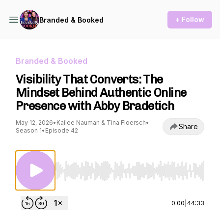
+ Follow
Branded & Booked
Branded & Booked
Visibility That Converts: The
Mindset Behind Authentic Online
Presence with Abby Bradetich
May 12, 2026
•
Kailee Nauman & Tina Floersch
•
Share
Season 1
•
Episode 42
Use Left/Right to seek, Home/End to jump to st
0:00
|
44:33