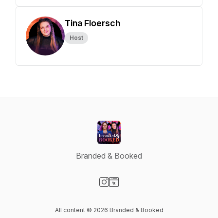
Tina Floersch
Host
Branded & Booked
Visit our Instagram page
Visit our Website page
All content © 2026 Branded & Booked