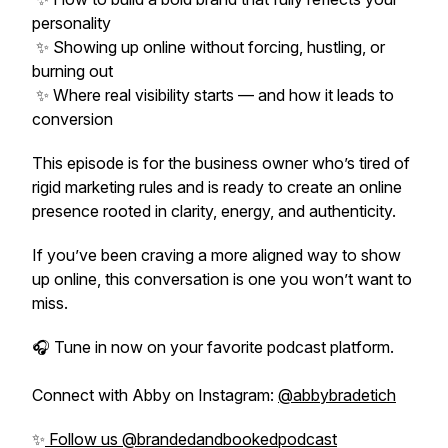
personality
✨ Showing up online without forcing, hustling, or
burning out
✨ Where real visibility starts — and how it leads to
conversion
This episode is for the business owner who’s tired of
rigid marketing rules and is ready to create an online
presence rooted in clarity, energy, and authenticity.
If you’ve been craving a more aligned way to show
up online, this conversation is one you won’t want to
miss.
🎧 Tune in now on your favorite podcast platform.
Connect with Abby on Instagram:
@abbybradetich
✨
Follow us @brandedandbookedpodcast