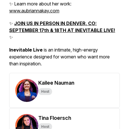
✨ Learn more about her work:
www.aubriannakay.com
✨
JOIN US IN PERSON IN DENVER, CO:
SEPTEMBER 17th & 18TH AT INEVITABLE LIVE!
✨
Inevitable Live
is an intimate, high-energy
experience designed for women who want more
than inspiration.
Kailee Nauman
Host
Tina Floersch
Host