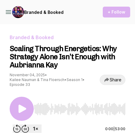
+ Follow
Branded & Booked
Branded & Booked
Scaling Through Energetics: Why
Strategy Alone Isn’t Enough with
Aubrianna Kay
November 04, 2025
•
Share
Kailee Nauman & Tina Floersch
•
Season 1
•
Episode 33
Use Left/Right to seek, Home/End to jump to st
0:00
|
53:00