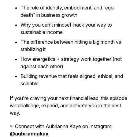
The role of identity, embodiment, and “ego
death” in business growth
Why you can’t mindset-hack your way to
sustainable income
The difference between
hitting
a big month vs
stabilizing
it
How energetics + strategy work together (not
against each other)
Building revenue that feels aligned, ethical, and
scalable
If you're craving your next financial leap, this episode
will challenge, expand, and activate you in the best
way.
✨ Connect with Aubrianna Kaye on Instagram:
@aubriannakay