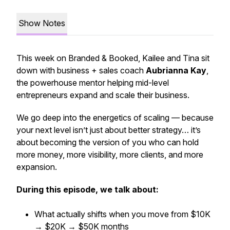
Show Notes
This week on
Branded & Booked
, Kailee and Tina sit
down with business + sales coach
Aubrianna Kay
,
the powerhouse mentor helping mid-level
entrepreneurs expand and scale their business.
We go deep into the
energetics of scaling
— because
your next level isn’t just about better strategy… it’s
about becoming the version of you who can
hold
more money, more visibility, more clients, and more
expansion.
During this episode, we talk about:
What actually shifts when you move from $10K
→ $20K → $50K months