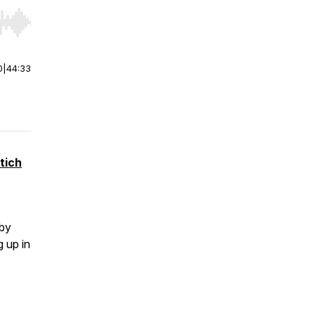
r end. Hold shift to jump forward or backward.
0
|
44:33
tich
bby
 up in