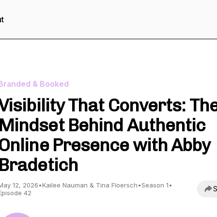
t
Branded & Booked
Visibility That Converts: Th
Mindset Behind Authentic
Online Presence with Abby
Bradetich
May 12, 2026
•
Kailee Nauman & Tina Floersch
•
Season 1
•
S
Episode 42