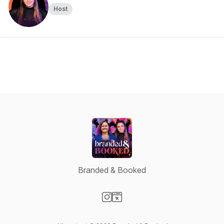
Host
Branded & Booked
Visit our Instagram page
Visit our Website page