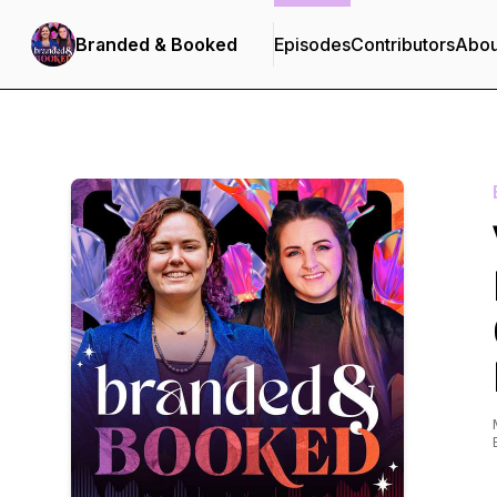
Branded & Booked
Episodes
Contributors
Abou