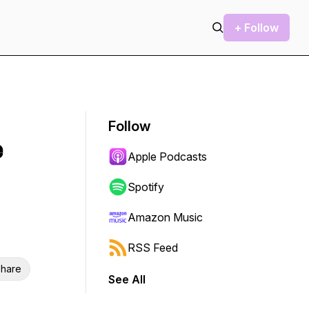
+ Follow
Follow
e
Apple Podcasts
Spotify
Amazon Music
RSS Feed
hare
See All