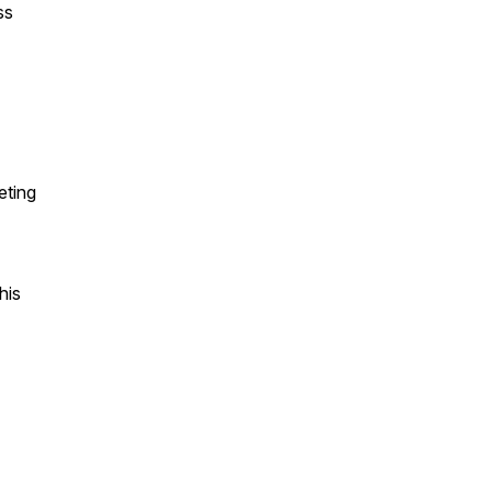
ss
eting
his