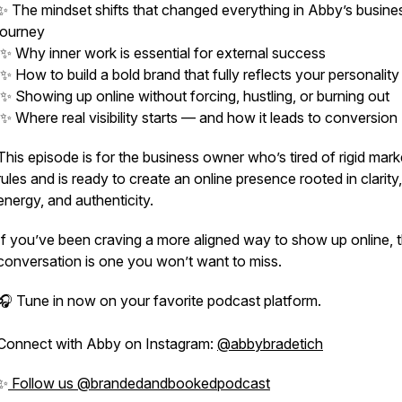
✨ The mindset shifts that changed everything in Abby’s busine
journey
✨ Why inner work is essential for external success
✨ How to build a bold brand that fully reflects your personality
✨ Showing up online without forcing, hustling, or burning out
✨ Where real visibility starts — and how it leads to conversion
This episode is for the business owner who’s tired of rigid mark
rules and is ready to create an online presence rooted in clarity,
energy, and authenticity.
If you’ve been craving a more aligned way to show up online, t
conversation is one you won’t want to miss.
🎧 Tune in now on your favorite podcast platform.
Connect with Abby on Instagram:
@abbybradetich
✨
Follow us @brandedandbookedpodcast