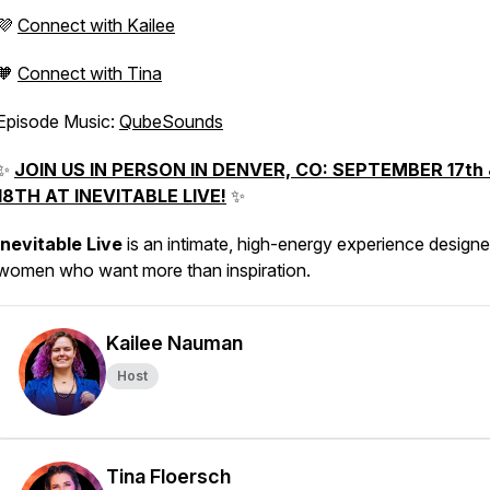
💜
Connect with Kailee
🧡
Connect with Tina
Episode Music:
QubeSounds
✨
JOIN US IN PERSON IN DENVER, CO: SEPTEMBER 17th 
18TH AT INEVITABLE LIVE!
✨
Inevitable Live
is an intimate, high-energy experience designe
women who want more than inspiration.
Kailee Nauman
Host
Tina Floersch