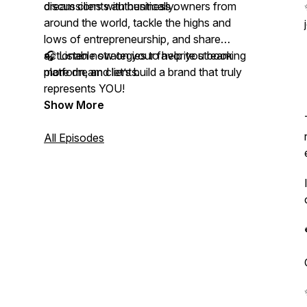
dream clients authentically.
discussions with business owners from
around the world, tackle the highs and
lows of entrepreneurship, and share
actionable strategies to help you book
🎧 Listen now on your favorite streaming
more dream clients.
platform, and let’s build a brand that truly
represents YOU!
Show More
All Episodes