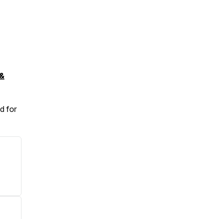
&
d for