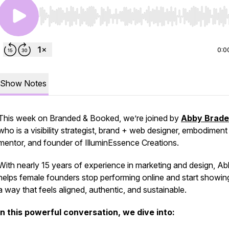
Use Left/Right to seek, Home/End to jump to start o
0:0
Show Notes
This week on
Branded & Booked
, we’re joined by
Abby Brade
who is a visibility strategist, brand + web designer, embodiment
mentor, and founder of
IlluminEssence Creations.
With nearly 15 years of experience in marketing and design, A
helps female founders stop
performing
online and start showing
a way that feels aligned, authentic, and sustainable.
In this powerful conversation, we dive into: