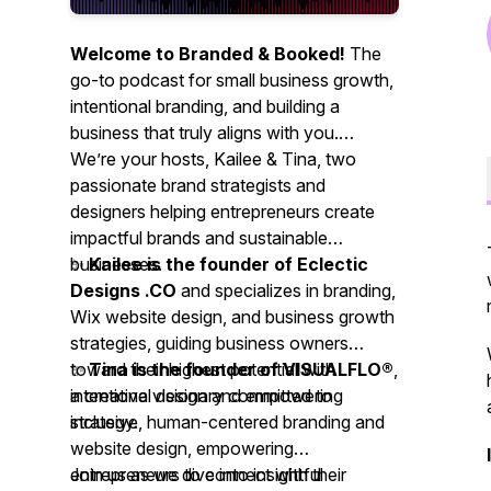
Welcome to Branded & Booked!
The
go-to podcast for small business growth,
intentional branding, and building a
business that truly aligns with you.
We’re your hosts, Kailee & Tina,
two
passionate brand strategists and
designers helping entrepreneurs create
impactful brands and sustainable
businesses.
✨
Kailee is the founder of Eclectic
Designs .CO
and specializes in branding,
Wix website design, and business growth
strategies, guiding business owners
toward their highest potential with
✨
Tina is the founder of VISUALFLO®
,
intentional design and empowering
a creative visionary committed to
strategy.
inclusive, human-centered branding and
website design, empowering
entrepreneurs to connect with their
Join us as we dive into insightful