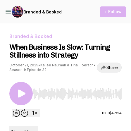
+ Follow
Branded & Booked
Branded & Booked
When Business Is Slow: Turning
Stillness into Strategy
October 21, 2025
•
Kailee Nauman & Tina Floersch
•
Share
Season 1
•
Episode 32
Use Left/Right to seek, Home/End to jump to st
0:00
|
47:24