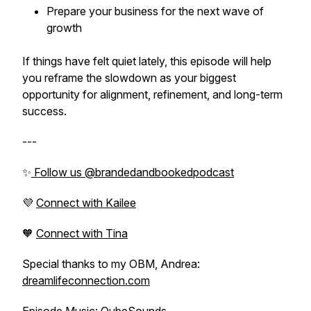
Prepare your business for the next wave of
growth
If things have felt quiet lately, this episode will help
you reframe the slowdown as your biggest
opportunity for alignment, refinement, and long-term
success.
---
✨
Follow us @brandedandbookedpodcast
💜
Connect with Kailee
🧡
Connect with Tina
Special thanks to my OBM, Andrea:
dreamlifeconnection.com