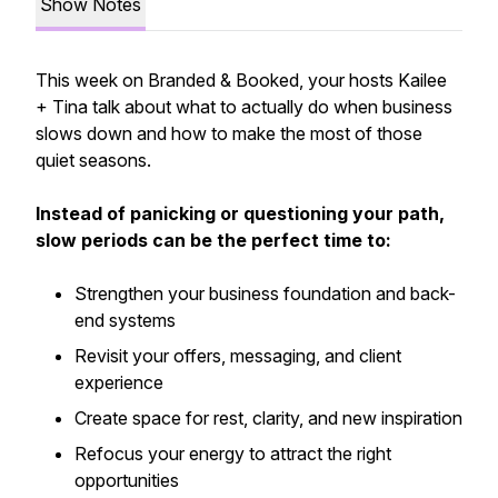
Show Notes
This week on Branded & Booked, your hosts Kailee
+ Tina talk about what to actually do when business
slows down and how to make the most of those
quiet seasons.
Instead of panicking or questioning your path,
slow periods can be the perfect time to:
Strengthen your business foundation and back-
end systems
Revisit your offers, messaging, and client
experience
Create space for rest, clarity, and new inspiration
Refocus your energy to attract the right
opportunities