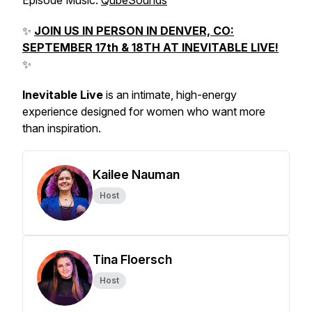
Episode Music:
QubeSounds
✨
JOIN US IN PERSON IN DENVER, CO:
SEPTEMBER 17th & 18TH AT INEVITABLE LIVE!
✨
Inevitable Live
is an intimate, high-energy
experience designed for women who want more
than inspiration.
Kailee Nauman
Host
Tina Floersch
Host