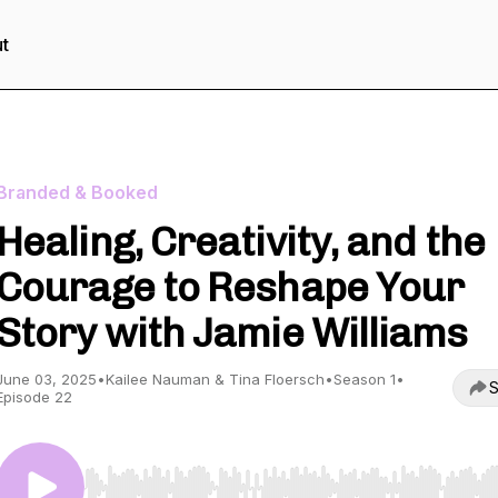
t
Branded & Booked
Healing, Creativity, and the
Courage to Reshape Your
Story with Jamie Williams
June 03, 2025
•
Kailee Nauman & Tina Floersch
•
Season 1
•
S
Episode 22