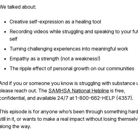
We talked about:
Creative self-expression as a healing tool
Recording videos while struggling and speaking to your fu
self
Turning challenging experiences into meaningful work
Empathy as a strength (not a weakness!)
The ripple effect of personal growth on our communities
And if you or someone you know is struggling with substance 
please reach out. The
SAMHSA National Helpline
is free,
confidential, and available 24/7 at 1-800-662-HELP (4357).
This episode is for anyone who’s been through something hard,
still in it, or wants to make a real impact without losing themsel
along the way.