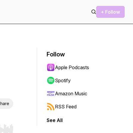
+ Follow
Follow
Apple Podcasts
Spotify
Amazon Music
hare
RSS Feed
See All