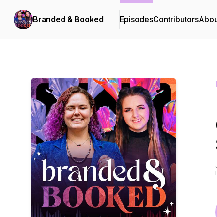
Branded & Booked
Episodes
Contributors
Abou