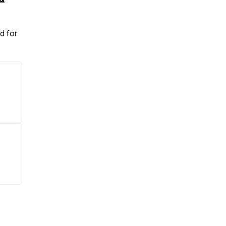
d for