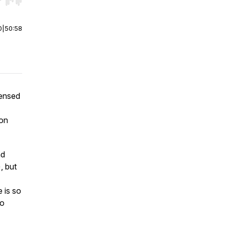
r end. Hold shift to jump forward or backward.
0
|
50:58
censed
ion
nd
, but
 is so
to