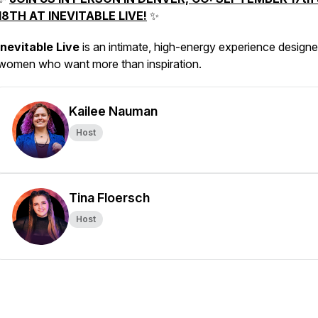
18TH AT INEVITABLE LIVE!
✨
Inevitable Live
is an intimate, high-energy experience designe
women who want more than inspiration.
Kailee Nauman
Host
Tina Floersch
Host