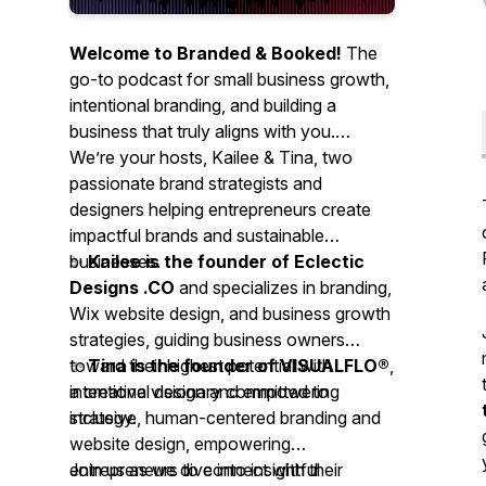
Welcome to Branded & Booked!
The
go-to podcast for small business growth,
intentional branding, and building a
business that truly aligns with you.
We’re your hosts, Kailee & Tina,
two
passionate brand strategists and
designers helping entrepreneurs create
impactful brands and sustainable
businesses.
✨
Kailee is the founder of Eclectic
Designs .CO
and specializes in branding,
Wix website design, and business growth
strategies, guiding business owners
toward their highest potential with
✨
Tina is the founder of VISUALFLO®
,
intentional design and empowering
a creative visionary committed to
strategy.
inclusive, human-centered branding and
website design, empowering
entrepreneurs to connect with their
Join us as we dive into insightful